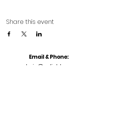
Share this event
Email & Phone:
admin@enlightenu.or
g
Address
2233 Peachtree Rd,
Unit K
Atlanta, GA 30309, United States