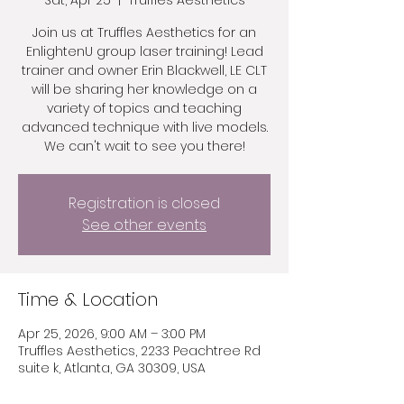
Sat, Apr 25
  |  
Truffles Aesthetics
Join us at Truffles Aesthetics for an
EnlightenU group laser training! Lead
trainer and owner Erin Blackwell, LE CLT
will be sharing her knowledge on a
variety of topics and teaching
advanced technique with live models.
We can't wait to see you there!
Registration is closed
See other events
Time & Location
Apr 25, 2026, 9:00 AM – 3:00 PM
Truffles Aesthetics, 2233 Peachtree Rd
suite k, Atlanta, GA 30309, USA