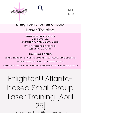
ME
NU
EnlightenU Atlanta-
based Small Group
Laser Training [April
25]