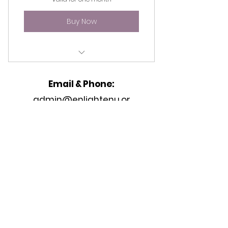
Buy Now
Access to all (4) tutorial videos.
Email & Phone:
admin@enlightenu.or
g
Address
2233 Peachtree Rd,
Unit K
Atlanta, GA 30309, United States