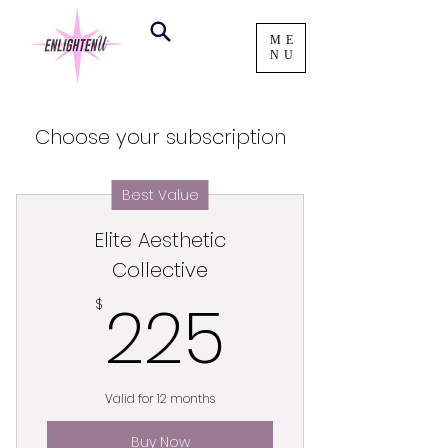
ME
NU
Choose your subscription
Best Value
Elite Aesthetic
Collective
225$
225
$
Valid for 12 months
Buy Now