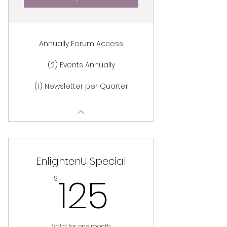
Annually Forum Access
(2) Events Annually
(1) Newsletter per Quarter
EnlightenU Special
125$
125
$
Valid for one month