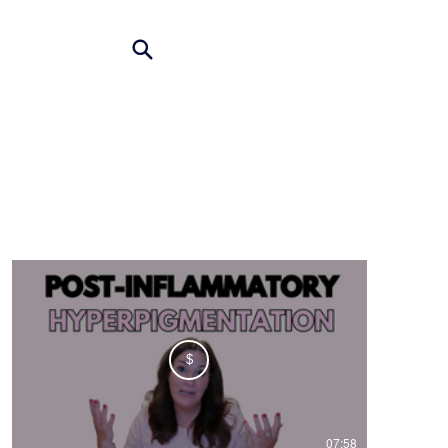
$
07:58