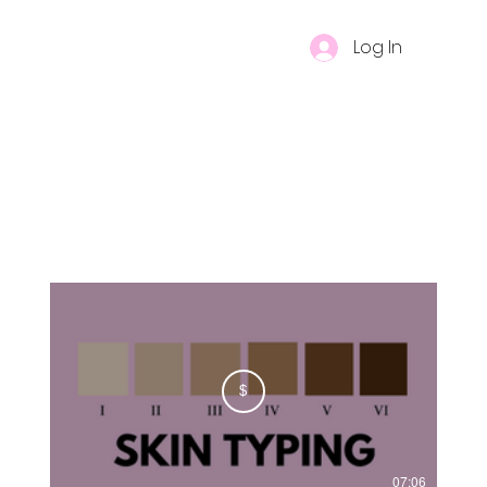
Log In
$
07:06