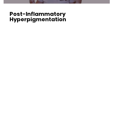
Post-Inflammatory
Hyperpigmentation