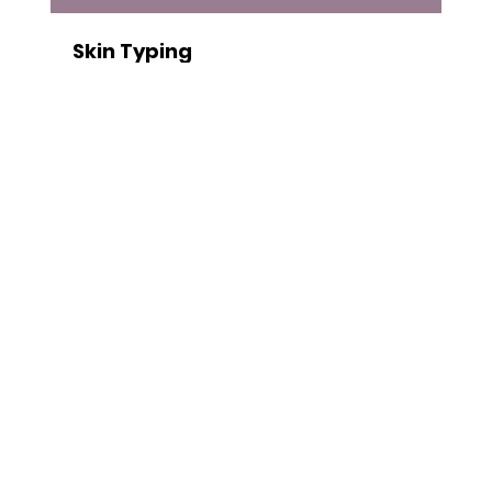
Skin Typing