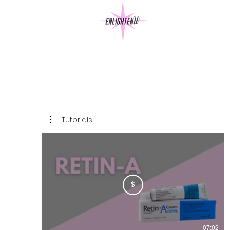
Tutorials
$
07:02