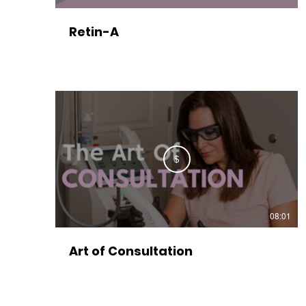
Retin-A
$
08:01
Art of Consultation